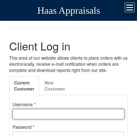
Haas Appraisals