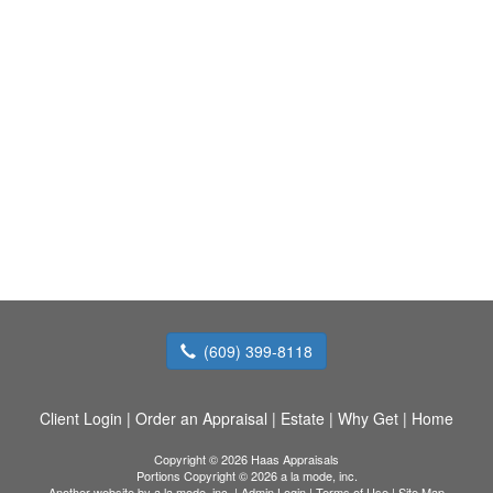
(609) 399-8118
Client Login
|
Order an Appraisal
|
Estate
|
Why Get
|
Home
Copyright © 2026 Haas Appraisals
Portions Copyright © 2026 a la mode, inc.
Another website by
a la mode, inc.
|
Admin Login
|
Terms of Use
|
Site Map